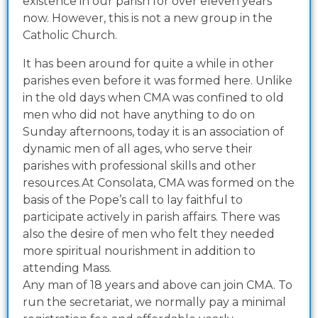
existence in our parish for over eleven years
now. However, this is not a new group in the
Catholic Church.
It has been around for quite a while in other
parishes even before it was formed here. Unlike
in the old days when CMA was confined to old
men who did not have anything to do on
Sunday afternoons, today it is an association of
dynamic men of all ages, who serve their
parishes with professional skills and other
resources.At Consolata, CMA was formed on the
basis of the Pope’s call to lay faithful to
participate actively in parish affairs. There was
also the desire of men who felt they needed
more spiritual nourishment in addition to
attending Mass.
Any man of 18 years and above can join CMA. To
run the secretariat, we normally pay a minimal