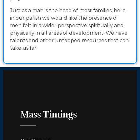
Just as a man is the head of most families, here
in our parish we would like the presence of
men felt in a wider perspective spiritually and
physically in all areas of development. We have
talents and other untapped resources that can
take us far.
Mass Timings