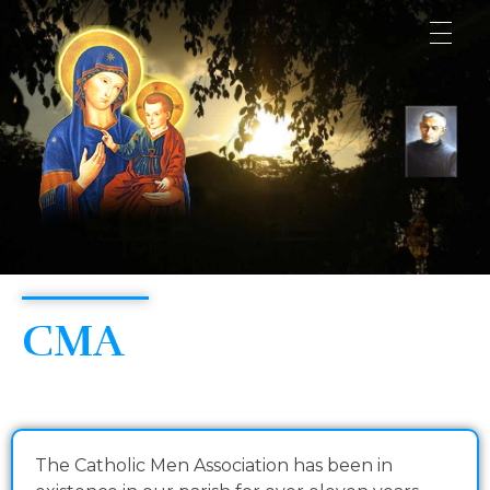
Consolata Shrine
CMA
The Catholic Men Association has been in