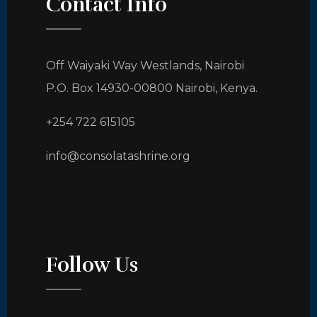
Contact Info
Off Waiyaki Way Westlands, Nairobi
P.O. Box 14930-00800 Nairobi, Kenya.
+254 722 615105
info@consolatashrine.org
Follow Us