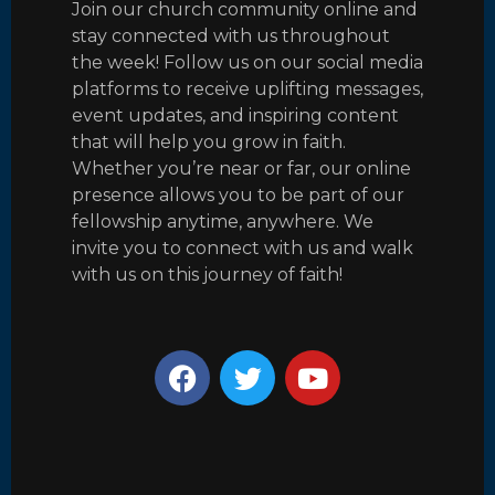
Join our church community online and
stay connected with us throughout
the week! Follow us on our social media
platforms to receive uplifting messages,
event updates, and inspiring content
that will help you grow in faith.
Whether you’re near or far, our online
presence allows you to be part of our
fellowship anytime, anywhere. We
invite you to connect with us and walk
with us on this journey of faith!