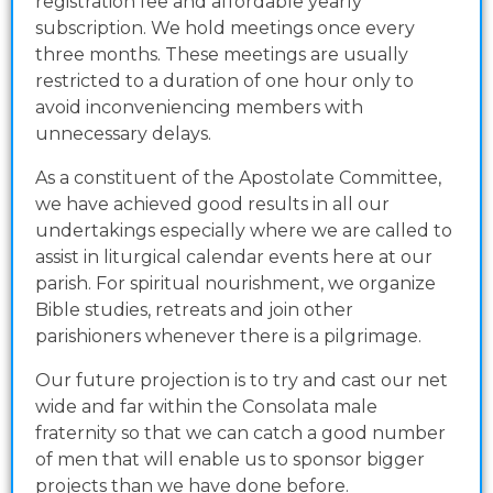
registration fee and affordable yearly
subscription. We hold meetings once every
three months. These meetings are usually
restricted to a duration of one hour only to
avoid inconveniencing members with
unnecessary delays.
As a constituent of the Apostolate Committee,
we have achieved good results in all our
undertakings especially where we are called to
assist in liturgical calendar events here at our
parish. For spiritual nourishment, we organize
Bible studies, retreats and join other
parishioners whenever there is a pilgrimage.
Our future projection is to try and cast our net
wide and far within the Consolata male
fraternity so that we can catch a good number
of men that will enable us to sponsor bigger
projects than we have done before.