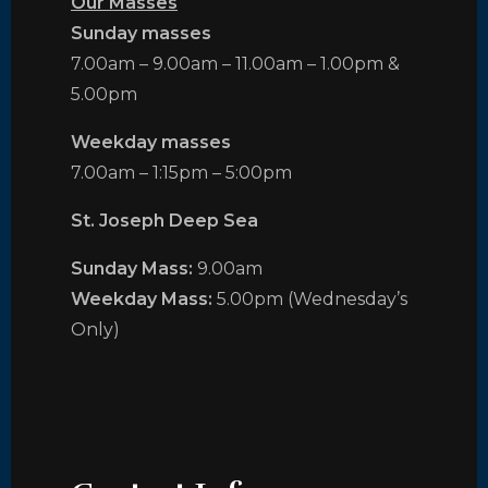
Our Masses
Sunday masses
7.00am – 9.00am – 11.00am – 1.00pm &
5.00pm
Weekday masses
7.00am – 1:15pm – 5:00pm
St. Joseph Deep Sea
Sunday Mass:
9.00am
Weekday Mass:
5.00pm (Wednesday’s
Only)