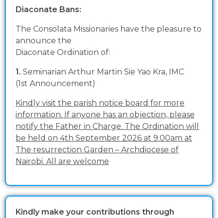
Diaconate Bans:
The Consolata Missionaries have the pleasure to
announce the
Diaconate Ordination of:
1.
Seminarian Arthur Martin Sie Yao Kra, IMC
(1st Announcement)
Kindly visit the parish notice board for more
information. If anyone has an objection, please
notify the Father in Charge. The Ordination will
be held on 4th September 2026 at 9.00am at
The resurrection Garden – Archdiocese of
Nairobi. All are welcome
Kindly make your contributions through