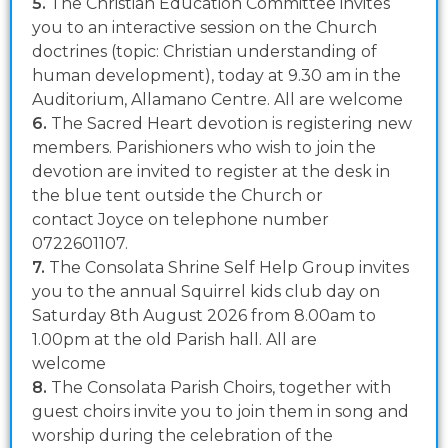
5.
The Christian Education Committee invites
you to an interactive session on the Church
doctrines (topic: Christian understanding of
human development), today at 9.30 am in the
Auditorium, Allamano Centre. All are welcome
6.
The Sacred Heart devotion is registering new
members. Parishioners who wish to join the
devotion are invited to register at the desk in
the blue tent outside the Church or
contact Joyce on telephone number
0722601107.
7.
The Consolata Shrine Self Help Group invites
you to the annual Squirrel kids club day on
Saturday 8th August 2026 from 8.00am to
1.00pm at the old Parish hall. All are
welcome
8.
The Consolata Parish Choirs, together with
guest choirs invite you to join them in song and
worship during the celebration of the