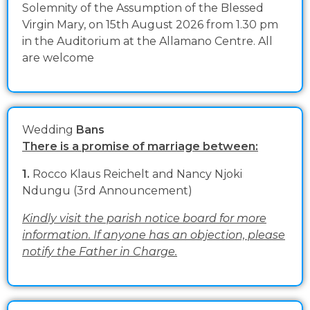
Solemnity of the Assumption of the Blessed
Virgin Mary, on 15th August 2026 from 1.30 pm
in the Auditorium at the Allamano Centre. All
are welcome
Wedding
Bans
There is a promise of marriage between:
1.
Rocco Klaus Reichelt and Nancy Njoki
Ndungu (3rd Announcement)
Kindly visit the parish notice board for more
information. If anyone has an objection, please
notify the Father in Charge.