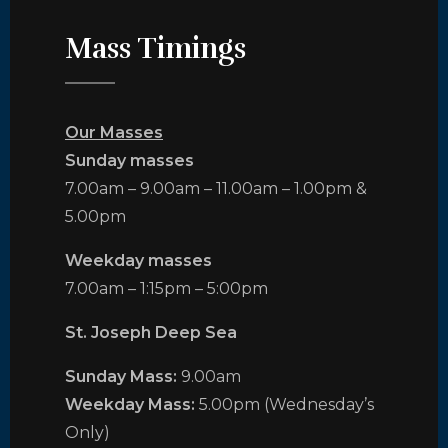
Mass Timings
Our Masses
Sunday masses
7.00am – 9.00am – 11.00am – 1.00pm &
5.00pm
Weekday masses
7.00am – 1:15pm – 5:00pm
St. Joseph Deep Sea
Sunday Mass:
9.00am
Weekday Mass:
5.00pm (Wednesday’s
Only)