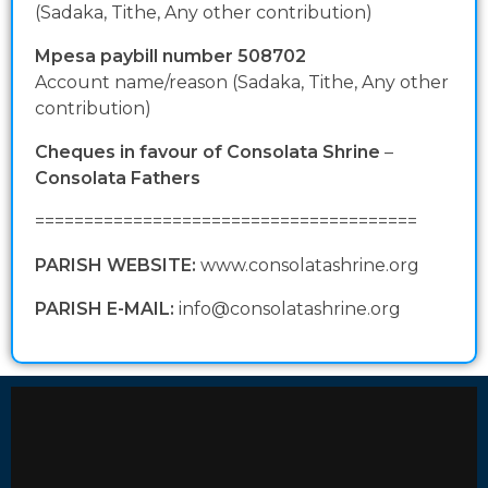
(Sadaka, Tithe, Any other contribution)
Mpesa paybill number 508702
Account name/reason (Sadaka, Tithe, Any other
contribution)
Cheques in favour of Consolata Shrine
–
Consolata Fathers
=======================================
PARISH WEBSITE:
www.consolatashrine.org
PARISH E-MAIL:
info@consolatashrine.org