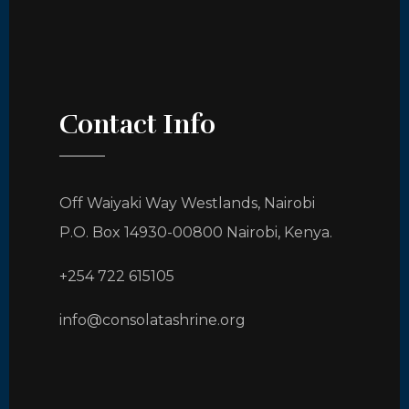
Contact Info
Off Waiyaki Way Westlands, Nairobi
P.O. Box 14930-00800 Nairobi, Kenya.
+254 722 615105
info@consolatashrine.org