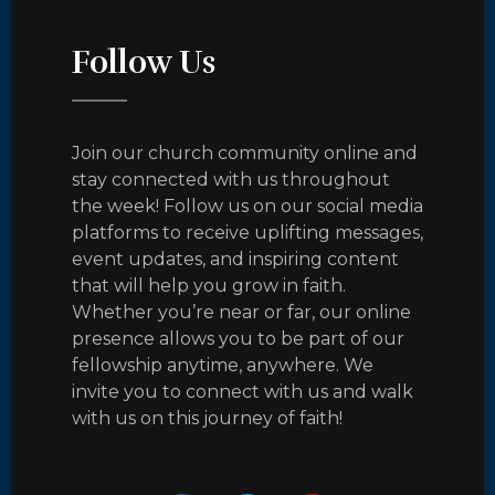
Follow Us
Join our church community online and
stay connected with us throughout
the week! Follow us on our social media
platforms to receive uplifting messages,
event updates, and inspiring content
that will help you grow in faith.
Whether you’re near or far, our online
presence allows you to be part of our
fellowship anytime, anywhere. We
invite you to connect with us and walk
with us on this journey of faith!