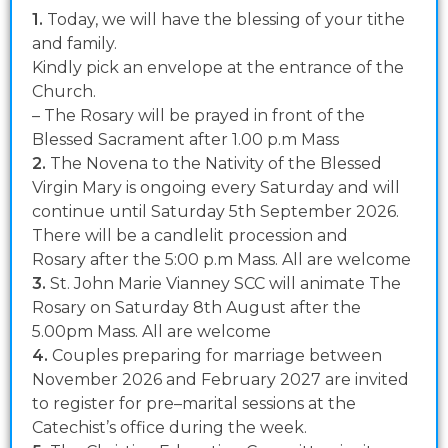
1.
Today, we will have the blessing of your tithe
and family.
Kindly pick an envelope at the entrance of the
Church.
– The Rosary will be prayed in front of the
Blessed Sacrament after 1.00 p.m Mass
2.
The Novena to the Nativity of the Blessed
Virgin Mary is ongoing every Saturday and will
continue until Saturday 5th September 2026.
There will be a candlelit procession and
Rosary after the 5:00 p.m Mass. All are welcome
3.
St. John Marie Vianney SCC will animate The
Rosary on Saturday 8th August after the
5.00pm Mass. All are welcome
4.
Couples preparing for marriage between
November 2026 and February 2027 are invited
to register for pre–marital sessions at the
Catechist’s office during the week.