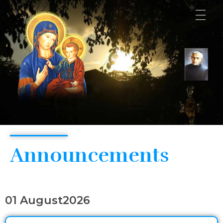
Consolata Shrine
Announcements
01 August2026